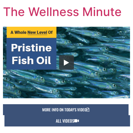
The Wellness Minute
MORE INFO ON TODAY'S VIDEO
ALL VIDEOS