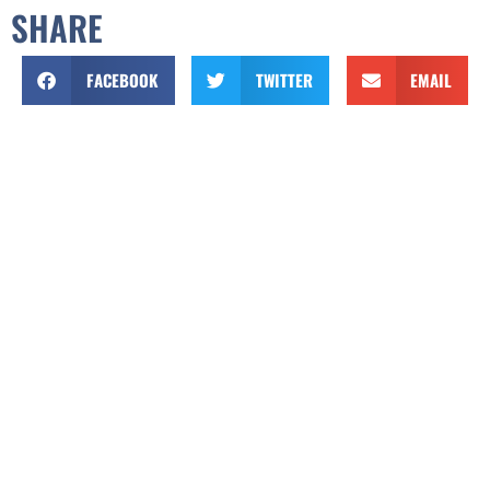
SHARE
FACEBOOK
TWITTER
EMAIL