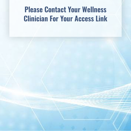
Please Contact Your Wellness
Clinician For Your Access Link