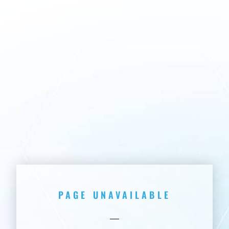
PAGE UNAVAILABLE