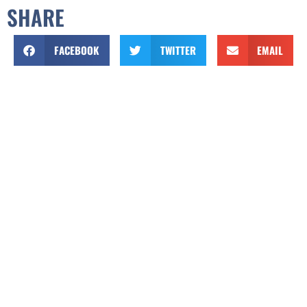
SHARE
FACEBOOK
TWITTER
EMAIL