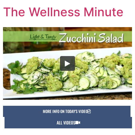
The Wellness Minute
MORE INFO ON TODAY'S VIDEO
ALL VIDEOS