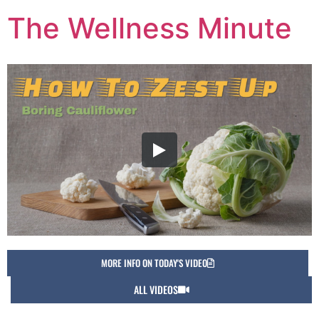
The Wellness Minute
MORE INFO ON TODAY'S VIDEO
ALL VIDEOS