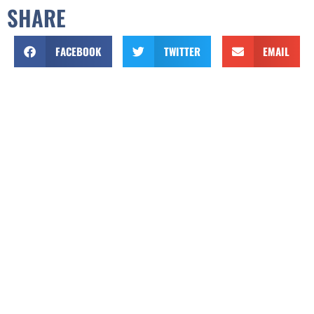
SHARE
FACEBOOK
TWITTER
EMAIL