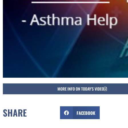
MORE INFO ON TODAY'S VIDEO
SHARE
FACEBOOK