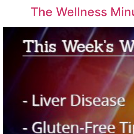
The Wellness Min