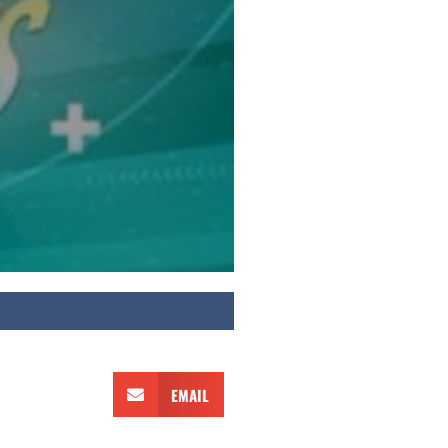
EMAIL