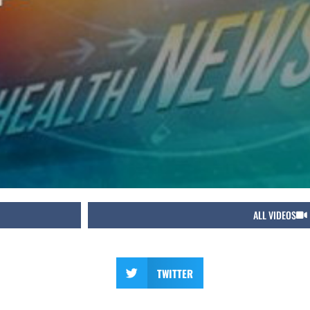
ALL VIDEOS
TWITTER