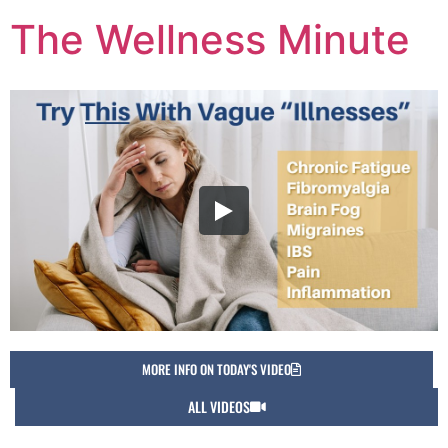
The Wellness Minute
MORE INFO ON TODAY'S VIDEO
ALL VIDEOS