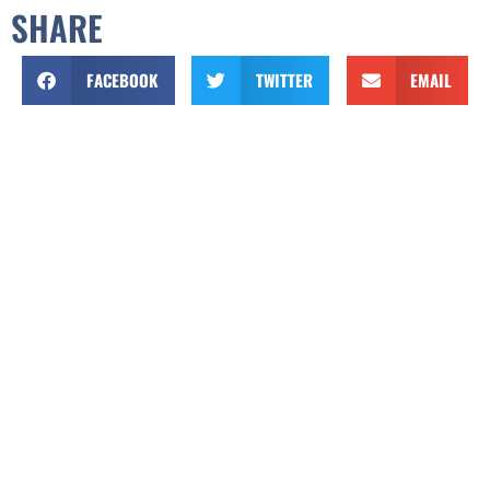
SHARE
FACEBOOK
TWITTER
EMAIL