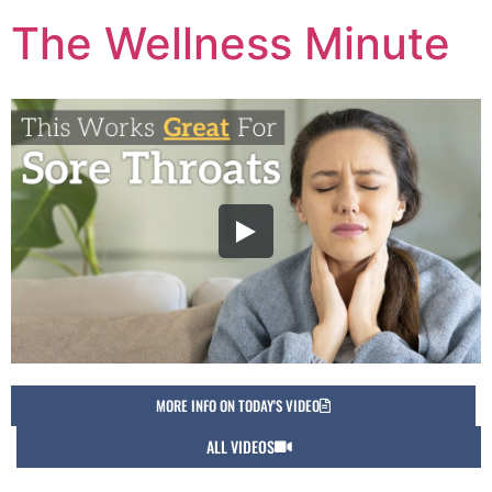
The Wellness Minute
MORE INFO ON TODAY'S VIDEO
ALL VIDEOS