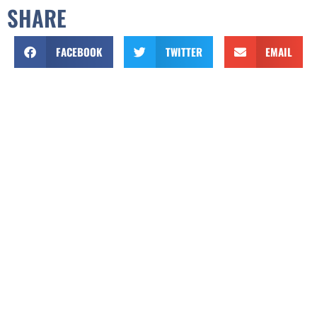
SHARE
FACEBOOK
TWITTER
EMAIL