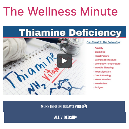
The Wellness Minute
MORE INFO ON TODAY'S VIDEO
ALL VIDEOS