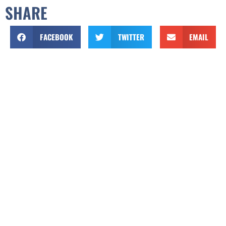
SHARE
FACEBOOK
TWITTER
EMAIL