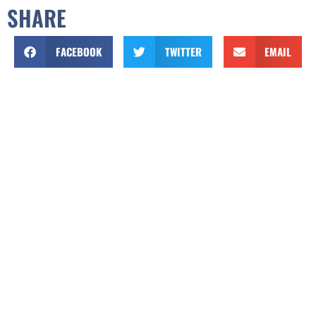
SHARE
FACEBOOK
TWITTER
EMAIL