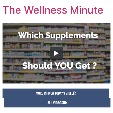
The Wellness Minute
MORE INFO ON TODAY'S VIDEO
ALL VIDEOS