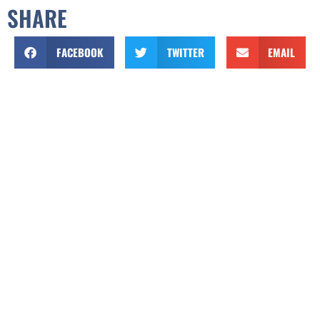
SHARE
FACEBOOK
TWITTER
EMAIL