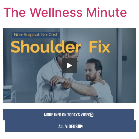
The Wellness Minute
MORE INFO ON TODAY'S VIDEO
ALL VIDEOS