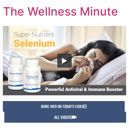
The Wellness Minute
MORE INFO ON TODAY'S VIDEO
ALL VIDEOS