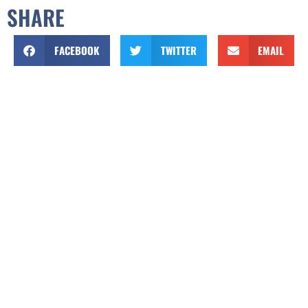
SHARE
FACEBOOK
TWITTER
EMAIL