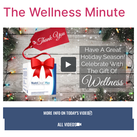
The Wellness Minute
MORE INFO ON TODAY'S VIDEO
ALL VIDEOS