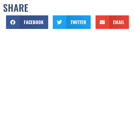
SHARE
FACEBOOK
TWITTER
EMAIL