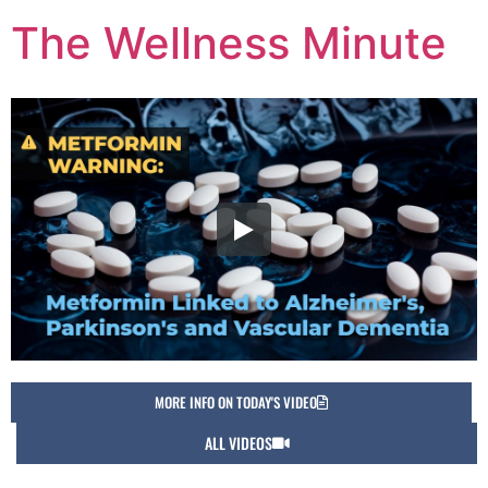
The Wellness Minute
MORE INFO ON TODAY'S VIDEO
ALL VIDEOS