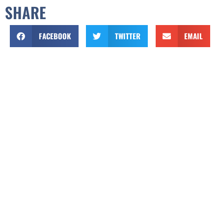
SHARE
FACEBOOK
TWITTER
EMAIL