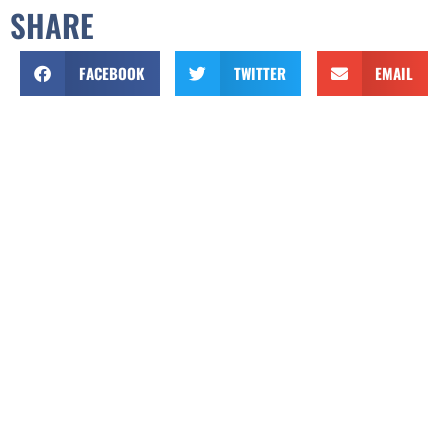
SHARE
FACEBOOK
TWITTER
EMAIL