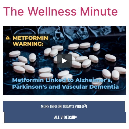
The Wellness Minute
MORE INFO ON TODAY'S VIDEO
ALL VIDEOS