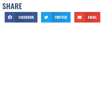
SHARE
FACEBOOK
TWITTER
EMAIL