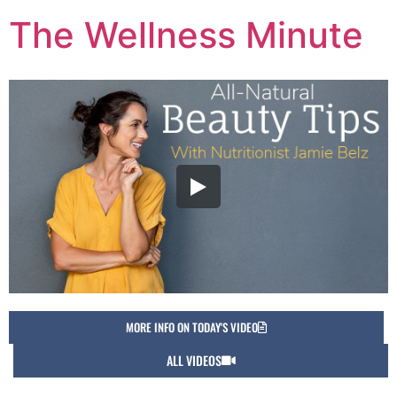
The Wellness Minute
MORE INFO ON TODAY'S VIDEO
ALL VIDEOS