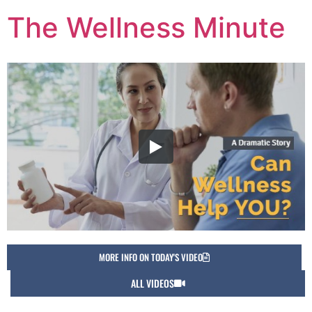
The Wellness Minute
MORE INFO ON TODAY'S VIDEO
ALL VIDEOS