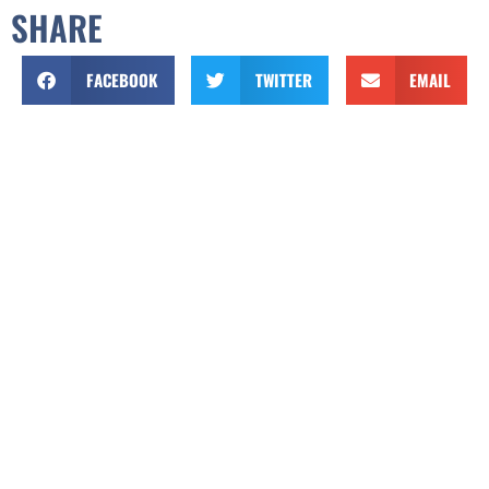
SHARE
FACEBOOK
TWITTER
EMAIL