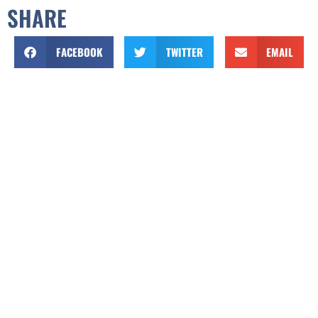
SHARE
FACEBOOK
TWITTER
EMAIL