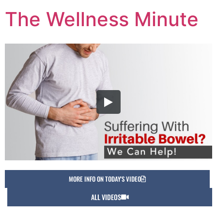
The Wellness Minute
MORE INFO ON TODAY'S VIDEO
ALL VIDEOS