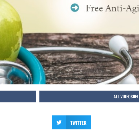
ALL VIDEOS
TWITTER