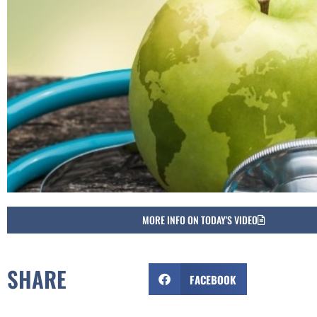
MORE INFO ON TODAY'S VIDEO
SHARE
FACEBOOK