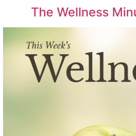
The Wellness Min