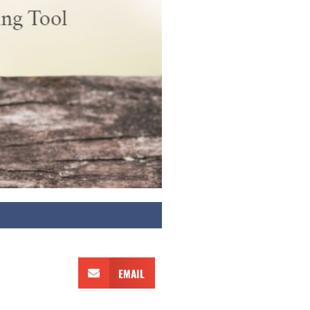
EMAIL