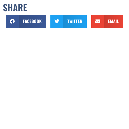
SHARE
FACEBOOK
TWITTER
EMAIL