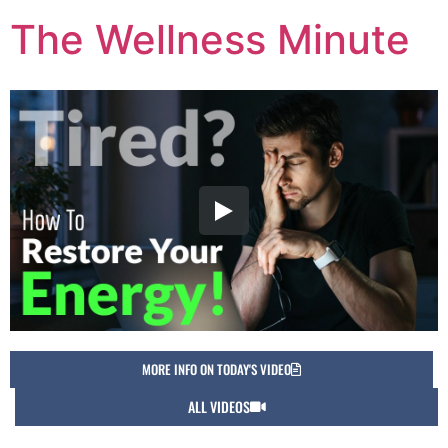
The Wellness Minute
MORE INFO ON TODAY'S VIDEO
ALL VIDEOS