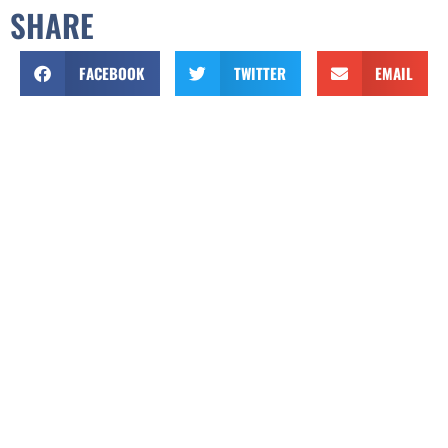
SHARE
FACEBOOK
TWITTER
EMAIL