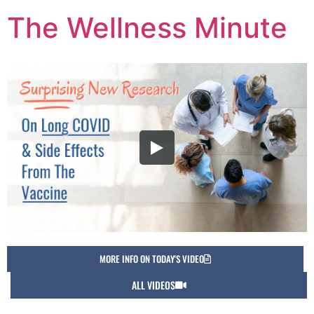
The Wellness Minute
MORE INFO ON TODAY'S VIDEO
ALL VIDEOS