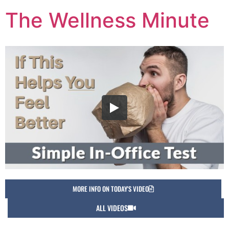
The Wellness Minute
MORE INFO ON TODAY'S VIDEO
ALL VIDEOS