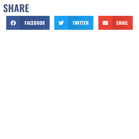
SHARE
FACEBOOK
TWITTER
EMAIL