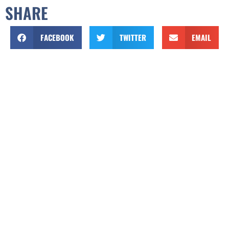
SHARE
FACEBOOK
TWITTER
EMAIL