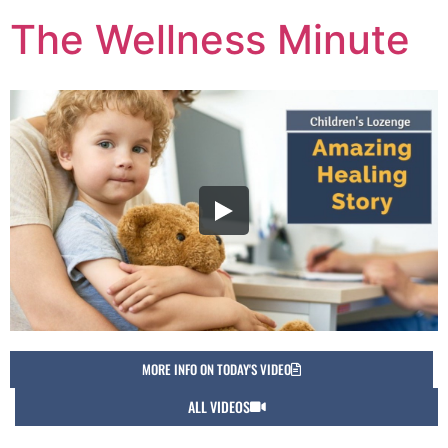
The Wellness Minute
MORE INFO ON TODAY'S VIDEO
ALL VIDEOS