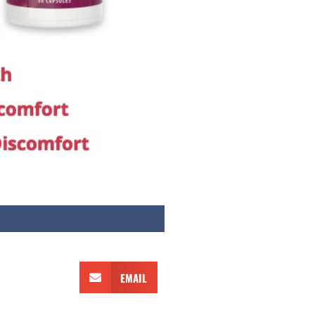
EMAIL