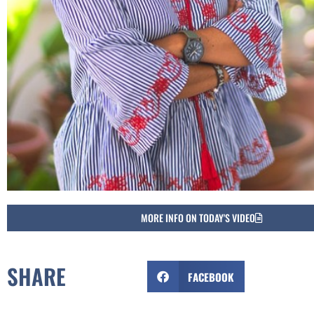
MORE INFO ON TODAY'S VIDEO
SHARE
FACEBOOK