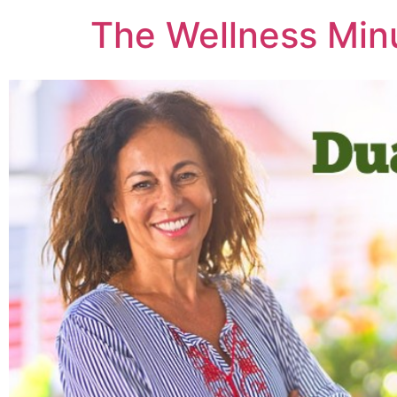
The Wellness Min