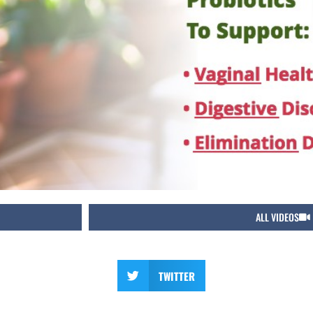
ALL VIDEOS
TWITTER