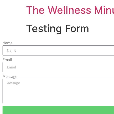
The Wellness Min
Testing Form
Name
Email
Message