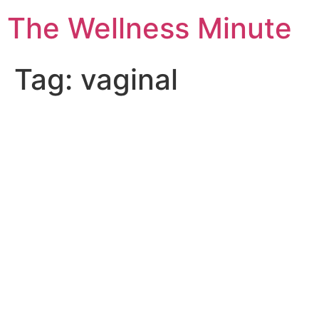
The Wellness Minute
Tag:
vaginal