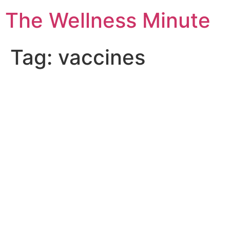
The Wellness Minute
Tag:
vaccines