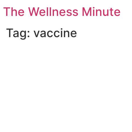
The Wellness Minute
Tag:
vaccine