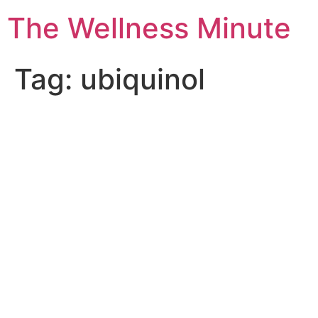
The Wellness Minute
Tag:
ubiquinol