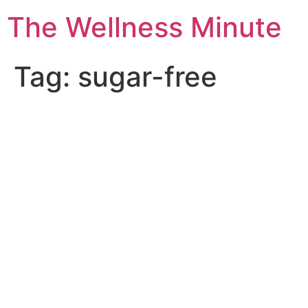
The Wellness Minute
Tag:
sugar-free