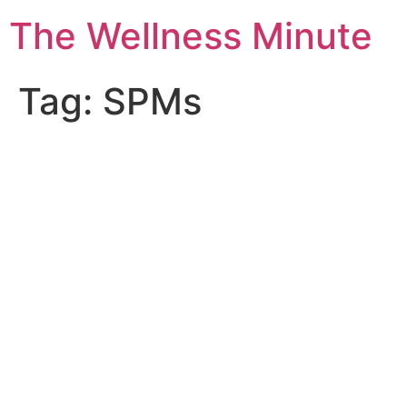
The Wellness Minute
Tag:
SPMs