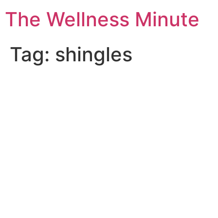
The Wellness Minute
Tag:
shingles