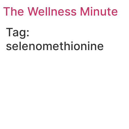
The Wellness Minute
Tag:
selenomethionine