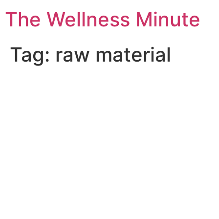
The Wellness Minute
Tag:
raw material