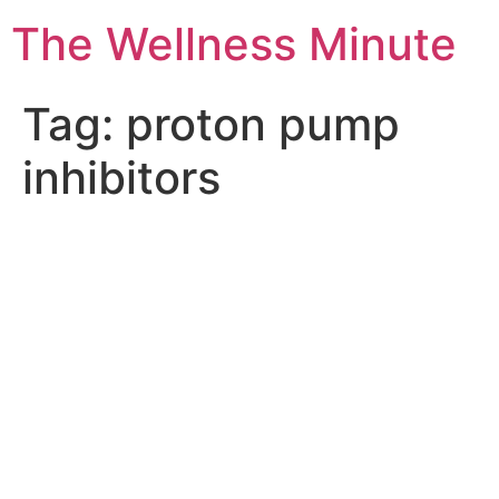
The Wellness Minute
Tag:
proton pump
inhibitors