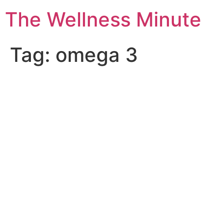
The Wellness Minute
Tag:
omega 3