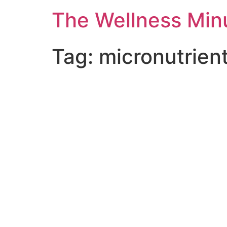
The Wellness Min
Tag:
micronutrien