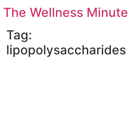
The Wellness Minute
Tag:
lipopolysaccharides