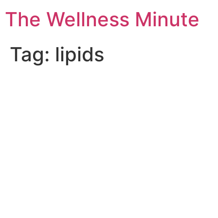
The Wellness Minute
Tag:
lipids