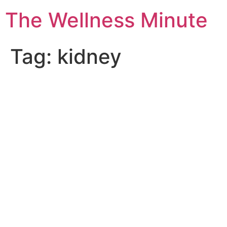
The Wellness Minute
Tag:
kidney