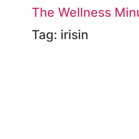
The Wellness Min
Tag:
irisin