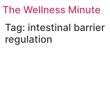
The Wellness Minute
Tag:
intestinal barrier
regulation