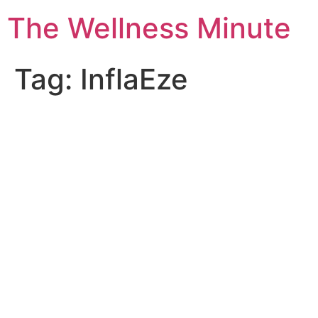
The Wellness Minute
Tag:
InflaEze