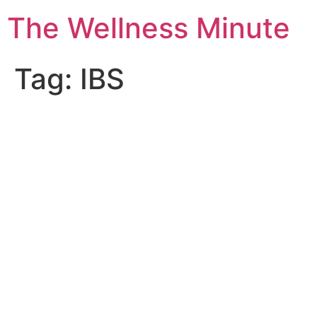
The Wellness Minute
Tag:
IBS