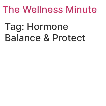
The Wellness Minute
Tag:
Hormone
Balance & Protect