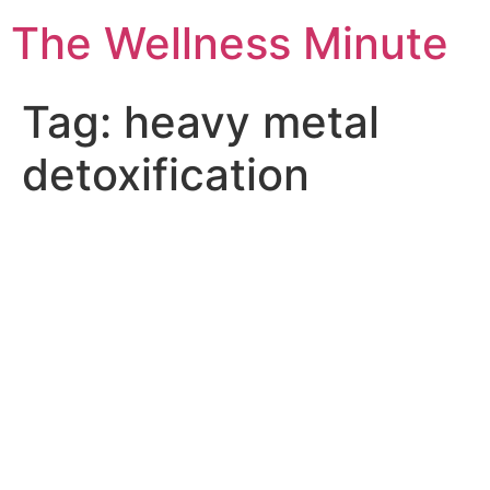
The Wellness Minute
Tag:
heavy metal
detoxification