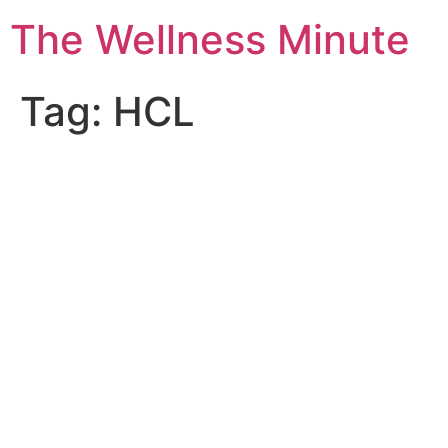
The Wellness Minute
Tag:
HCL