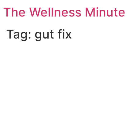
The Wellness Minute
Tag:
gut fix