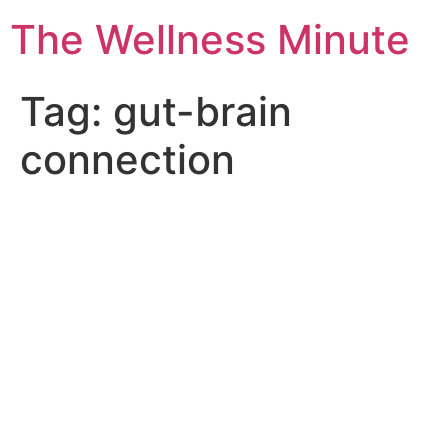
The Wellness Minute
Tag:
gut-brain
connection