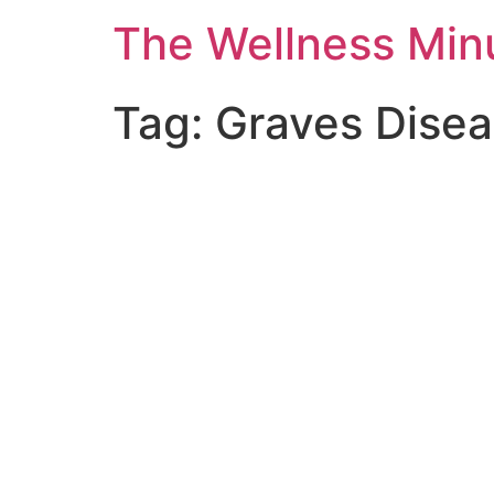
The Wellness Min
Tag:
Graves Dise