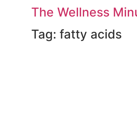
The Wellness Min
Tag:
fatty acids